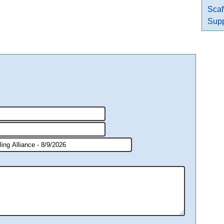
Scaf
Supp