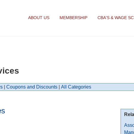
ABOUT US
MEMBERSHIP
CBA'S & WAGE S
vices
s
|
Coupons and Discounts
|
All Categories
es
Rela
Asso
Manu