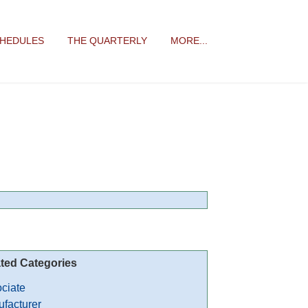
CHEDULES
THE QUARTERLY
MORE...
ted Categories
ciate
facturer