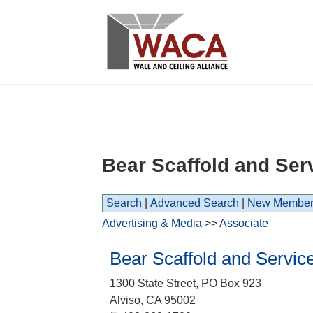
Bear Scaffold and Ser
Search
|
Advanced Search
|
New Member
Advertising & Media
>>
Associate
Bear Scaffold and Servic
1300 State Street, PO Box 923
Alviso
,
CA
95002