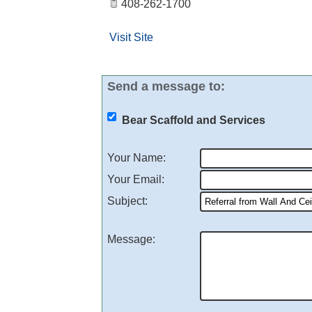
408-262-1700
Visit Site
Send a message to:
Bear Scaffold and Services
Your Name
:
Your Email
:
Subject
:
Message
: