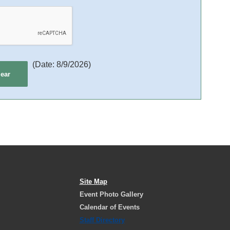
(
Date
:
8/9/2026
)
Site Map
Event Photo Gallery
Calendar of Events
Staff Directory