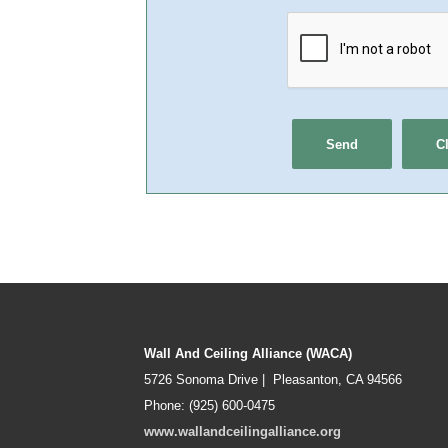
Wall And Ceiling Alliance (WACA)
5726 Sonoma Drive | Pleasanton, CA 94566
Phone: (925) 600-0475
www.wallandceilingalliance.org