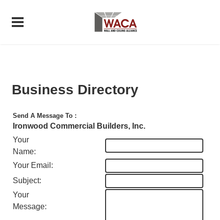
Business Directory
Send A Message To
:
Ironwood Commercial Builders, Inc.
Your
Name
:
Your Email
:
Subject
:
Your
Message
: