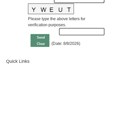
Please type the above letters for
verification purposes.
(
Date
:
8/8/2026
)
Quick Links