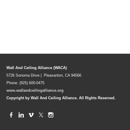
Wall And Ceiling Alliance (WACA)
5726 Sonoma Drive | Pleasanton, CA 94566
Phone: (925) 600-0475
www.wallandceilingalliance.org
Copyright by Wall And Ceiling Alliance. All Rights Reserved.