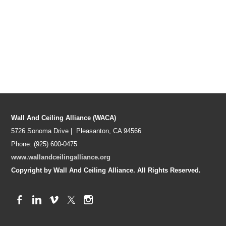
Wall And Ceiling Alliance (WACA)
5726 Sonoma Drive | Pleasanton, CA 94566
Phone: (925) 600-0475
www.wallandceilingalliance.org
Copyright by Wall And Ceiling Alliance. All Rights Reserved.