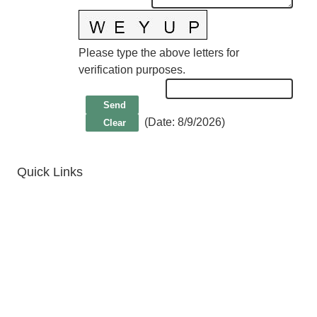
Please type the above letters for
verification purposes.
(
Date
:
8/9/2026
)
Quick Links