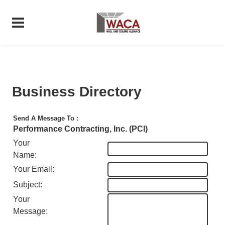
Business Directory
Send A Message To
:
Performance Contracting, Inc. (PCI)
Your
Name
:
Your Email
:
Subject
:
Your
Message
: