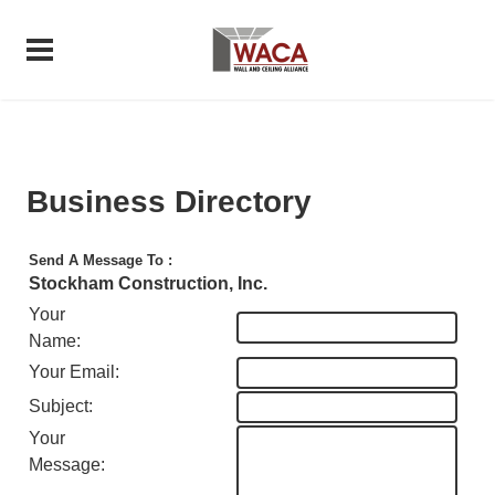
Business Directory
Send A Message To
:
Stockham Construction, Inc.
Your
Name
:
Your Email
:
Subject
:
Your
Message
: