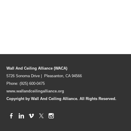
Wall And Ceiling Alliance (WACA)
5726 Sonoma Drive | Pleasanton, CA 94566
Phone: (925) 600-0475
www.wallandceilingalliance.org
Copyright by Wall And Ceiling Alliance. All Rights Reserved.