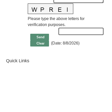
Please type the above letters for
verification purposes.
(
Date
:
8/8/2026
)
Quick Links