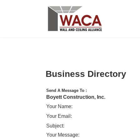
Business Directory
Send A Message To
:
Boyett Construction, Inc.
Your Name
:
Your Email
:
Subject
:
Your Message
: