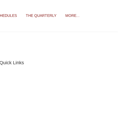
CHEDULES
THE QUARTERLY
MORE...
Quick Links