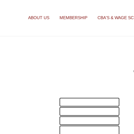
ABOUT US
MEMBERSHIP
CBA'S & WAGE S