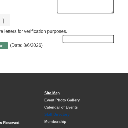
 letters for verification purposes.
(
Date
:
8/6/2026
)
Site Map
Event Photo Gallery
Calendar of Events
Staff Directory
Membership
ts Reserved.