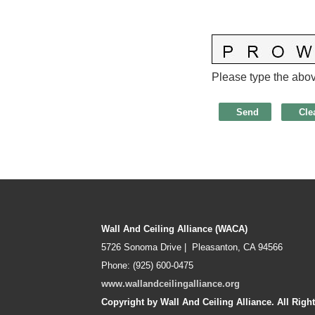
Please type the above
Wall And Ceiling Alliance (WACA)
5726 Sonoma Drive | Pleasanton, CA 94566
Phone: (925) 600-0475
www.wallandceilingalliance.org
Copyright by Wall And Ceiling Alliance. All Righ