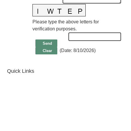
Please type the above letters for
verification purposes.
(
Date
:
8/10/2026
)
Quick Links