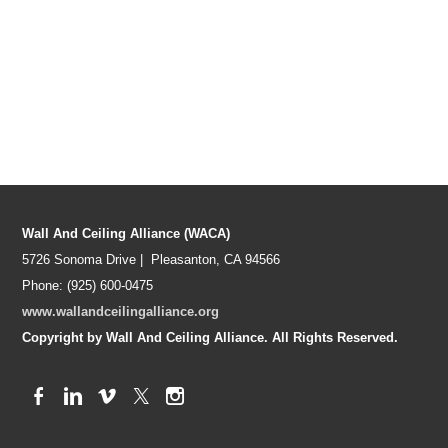
Wall And Ceiling Alliance (WACA)
5726 Sonoma Drive | Pleasanton, CA 94566
Phone: (925) 600-0475
www.wallandceilingalliance.org
Copyright by Wall And Ceiling Alliance. All Rights Reserved.