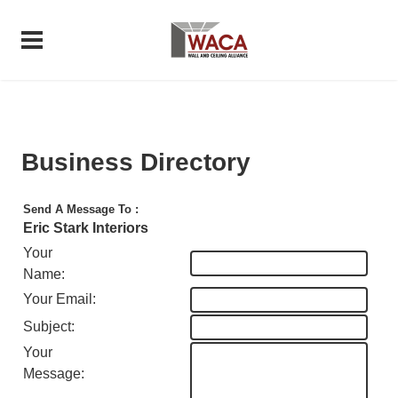
Business Directory
Send A Message To
:
Eric Stark Interiors
Your
Name
:
Your Email
:
Subject
:
Your
Message
: