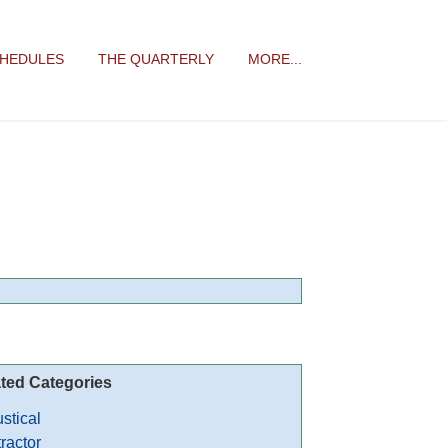
CHEDULES
THE QUARTERLY
MORE...
ted Categories
stical
ractor