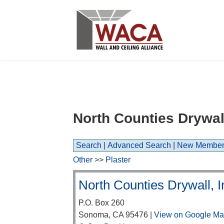
North Counties Drywall
Search
|
Advanced Search
|
New Member
Other
>>
Plaster
North Counties Drywall, I
P.O. Box 260
Sonoma
,
CA
95476
|
View on Google M