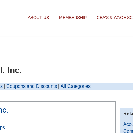
ABOUT US
MEMBERSHIP
CBA'S & WAGE S
, Inc.
s
|
Coupons and Discounts
|
All Categories
nc.
Rela
Acou
aps
Cont