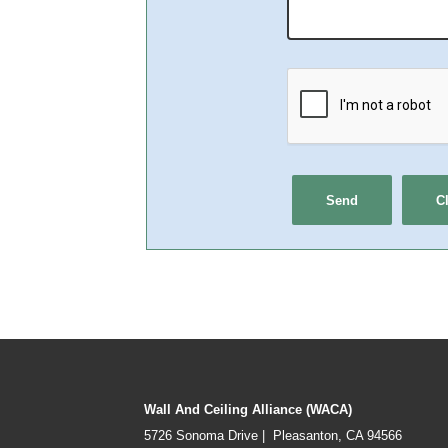
Wall And Ceiling Alliance (WACA)
5726 Sonoma Drive | Pleasanton, CA 94566