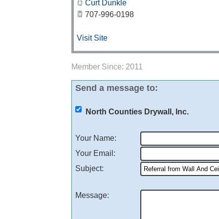
Curt Dunkle
707-996-0198
Visit Site
Member Since: 2011
Send a message to:
North Counties Drywall, Inc.
Your Name
:
Your Email
:
Subject
:
Message
: