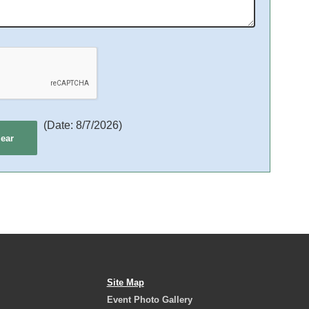
(
Date
:
8/7/2026
)
Site Map
Event Photo Gallery