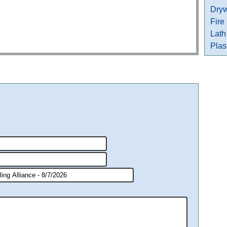
Dryw
Fire
Lath
Plas