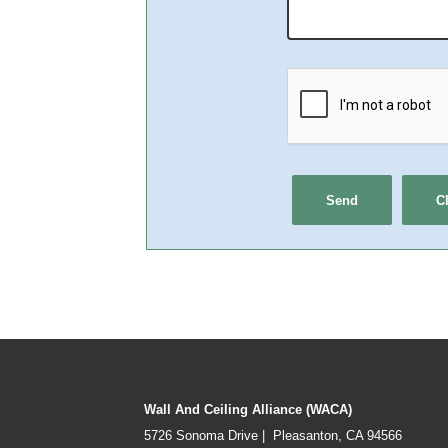
Wall And Ceiling Alliance (WACA)
5726 Sonoma Drive | Pleasanton, CA 94566