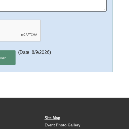
(
Date
:
8/9/2026
)
Site Map
Event Photo Gallery