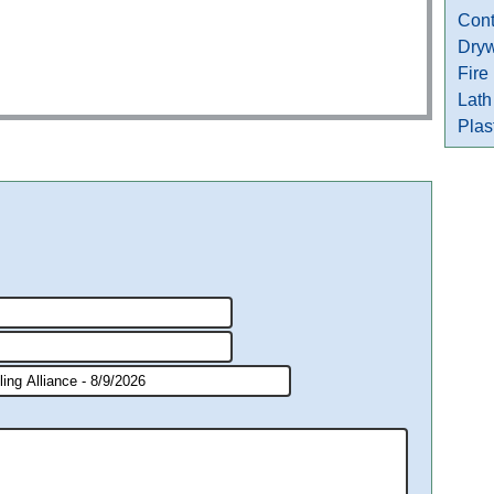
Cont
Dryw
Fire
Lath
Plas