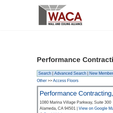
Performance Contractin
Search
|
Advanced Search
|
New Member
Other
>>
Access Floors
Performance Contracting,
1080 Marina Village Parkway, Suite 300
Alameda
,
CA
94501
|
View on Google M