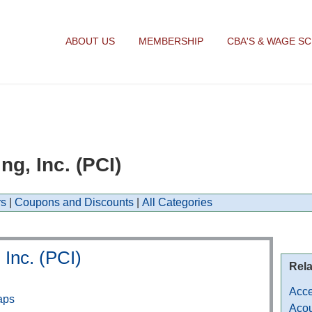
ABOUT US
MEMBERSHIP
CBA'S & WAGE S
g, Inc. (PCI)
s
|
Coupons and Discounts
|
All Categories
 Inc. (PCI)
Rela
Acce
aps
Acou