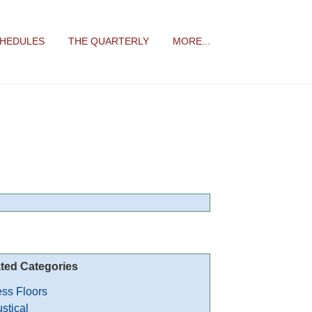
CHEDULES
THE QUARTERLY
MORE...
ted Categories
ss Floors
stical