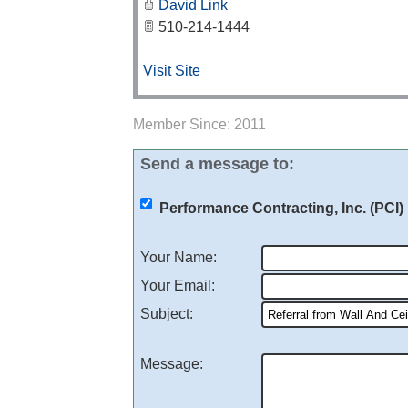
David Link
510-214-1444
Visit Site
Member Since: 2011
Send a message to:
Performance Contracting, Inc. (PCI)
Your Name
:
Your Email
:
Subject
:
Message
: