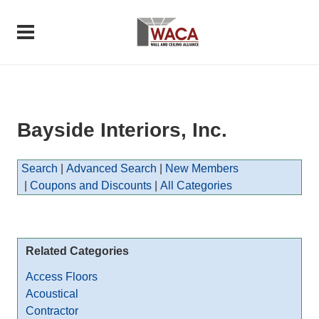
Bayside Interiors, Inc.
Search
|
Advanced Search
|
New Members
|
Coupons and Discounts
|
All Categories
Related Categories
Access Floors
Acoustical
Contractor