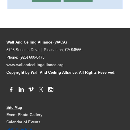
Wall And Ceiling Alliance (WACA)
5726 Sonoma Drive | Pleasanton, CA 94566
Phone: (925) 600-0475
www.wallandceilingalliance.org
Copyright by Wall And Ceiling Alliance. All Rights Reserved.
Site Map
Event Photo Gallery
Calendar of Events
Staff Directory