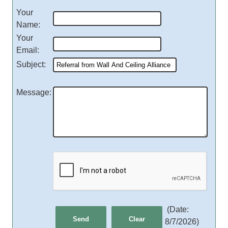
Your
Name
:
Your
Email
:
Subject
:
Message
:
(
Date
:
8/7/2026
)