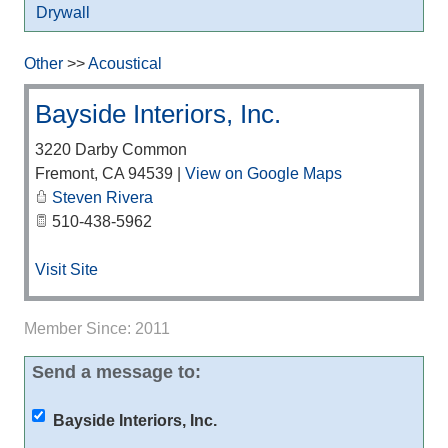
Drywall
Other
>>
Acoustical
Bayside Interiors, Inc.
3220 Darby Common
Fremont
,
CA
94539
|
View on Google Maps
Steven Rivera
510-438-5962
Visit Site
Member Since: 2011
Send a message to:
Bayside Interiors, Inc.