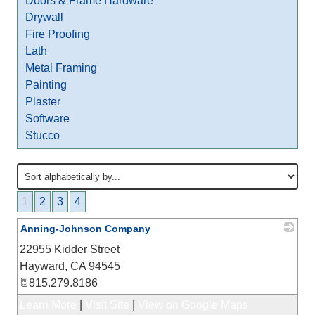
Doors & Frame Hardware
Drywall
Fire Proofing
Lath
Metal Framing
Painting
Plaster
Software
Stucco
1
2
3
4
Anning-Johnson Company
22955 Kidder Street
_
Hayward
,
CA
94545
815.279.8186
Learn More
|
Visit Site
|
View on Google Maps