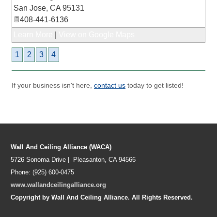
San Jose
,
CA
95131
408-441-6136
Learn More
|
View on Google Maps
1
2
3
4
If your business isn't here,
contact us
today to get listed!
Wall And Ceiling Alliance (WACA)
5726 Sonoma Drive | Pleasanton, CA 94566
Phone: (925) 600-0475
www.wallandceilingalliance.org
Copyright by Wall And Ceiling Alliance. All Rights Reserved.