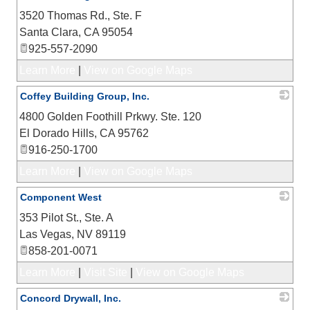
3520 Thomas Rd., Ste. F
_
Santa Clara
,
CA
95054
925-557-2090
Learn More
|
View on Google Maps
Coffey Building Group, Inc.
4800 Golden Foothill Prkwy. Ste. 120
_
El Dorado Hills
,
CA
95762
916-250-1700
Learn More
|
View on Google Maps
Component West
353 Pilot St., Ste. A
_
Las Vegas
,
NV
89119
858-201-0071
Learn More
|
Visit Site
|
View on Google Maps
Concord Drywall, Inc.