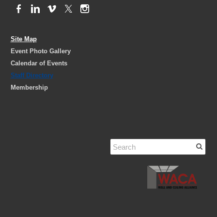
Site Map
Event Photo Gallery
Calendar of Events
Staff Directory
Membership