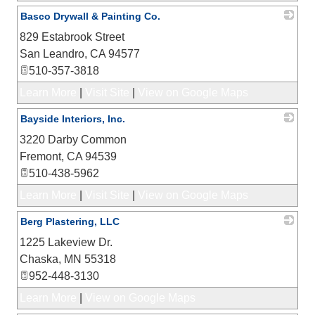
Basco Drywall & Painting Co.
829 Estabrook Street
_
San Leandro
,
CA
94577
510-357-3818
Learn More
|
Visit Site
|
View on Google Maps
Bayside Interiors, Inc.
3220 Darby Common
_
Fremont
,
CA
94539
510-438-5962
Learn More
|
Visit Site
|
View on Google Maps
Berg Plastering, LLC
1225 Lakeview Dr.
_
Chaska
,
MN
55318
952-448-3130
Learn More
|
View on Google Maps