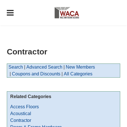
Contractor
Search
|
Advanced Search
|
New Members
|
Coupons and Discounts
|
All Categories
Related Categories
Access Floors
Acoustical
Contractor