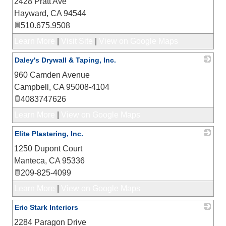
2428 Pratt Ave
_
Hayward
,
CA
94544
510.675.9508
Learn More
|
Visit Site
|
View on Google Maps
Daley's Drywall & Taping, Inc.
960 Camden Avenue
_
Campbell
,
CA
95008-4104
4083747626
Learn More
|
View on Google Maps
Elite Plastering, Inc.
1250 Dupont Court
_
Manteca
,
CA
95336
209-825-4099
Learn More
|
View on Google Maps
Eric Stark Interiors
2284 Paragon Drive
_