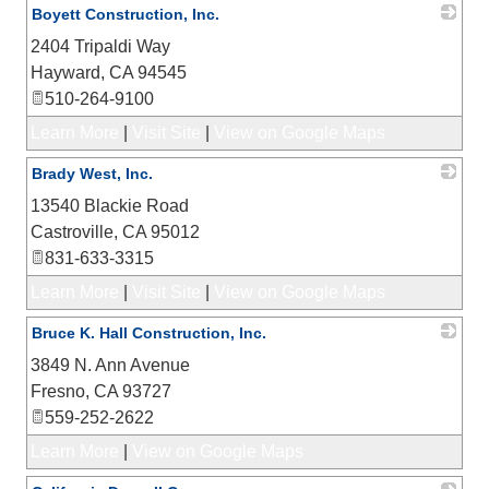
Boyett Construction, Inc.
2404 Tripaldi Way
_
Hayward
,
CA
94545
510-264-9100
Learn More
|
Visit Site
|
View on Google Maps
Brady West, Inc.
13540 Blackie Road
_
Castroville
,
CA
95012
831-633-3315
Learn More
|
Visit Site
|
View on Google Maps
Bruce K. Hall Construction, Inc.
3849 N. Ann Avenue
_
Fresno
,
CA
93727
559-252-2622
Learn More
|
View on Google Maps