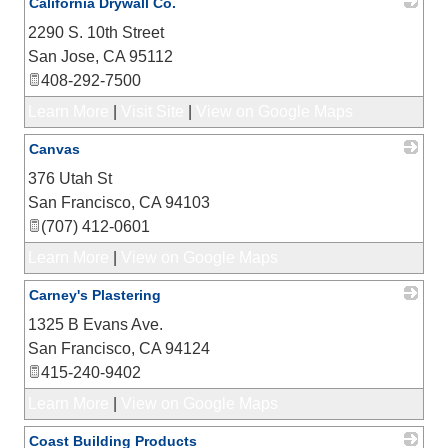
California Drywall Co.
2290 S. 10th Street
_
San Jose
,
CA
95112
408-292-7500
Learn More
|
Visit Site
|
View on Google Maps
Canvas
376 Utah St
_
San Francisco
,
CA
94103
(707) 412-0601
Learn More
|
View on Google Maps
Carney's Plastering
1325 B Evans Ave.
_
San Francisco
,
CA
94124
415-240-9402
Learn More
|
View on Google Maps
Coast Building Products