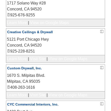
1717 Solano Way #28
_
Concord
,
CA
94520
925-676-9255
Learn More
|
View on Google Maps
Creative Ceilings & Drywall
5121 Port Chicago Hwy
_
Concord
,
CA
94520
925-228-8251
Learn More
|
Visit Site
|
View on Google Maps
Custom Drywall, Inc.
1670 S. Milpitas Blvd.
_
Milpitas
,
CA
95035
408-263-1616
Learn More
|
Visit Site
|
View on Google Maps
CYC Commercial Interiors, Inc.