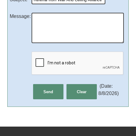
Message
:
(
Date
:
8/8/2026
)