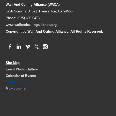
Wall And Ceiling Alliance (WACA)
5726 Sonoma Drive | Pleasanton, CA 94566
Phone: (925) 600-0475
www.wallandceilingalliance.org
Copyright by Wall And Ceiling Alliance. All Rights Reserved.
Site Map
Event Photo Gallery
Calendar of Events
Staff Directory
Membership