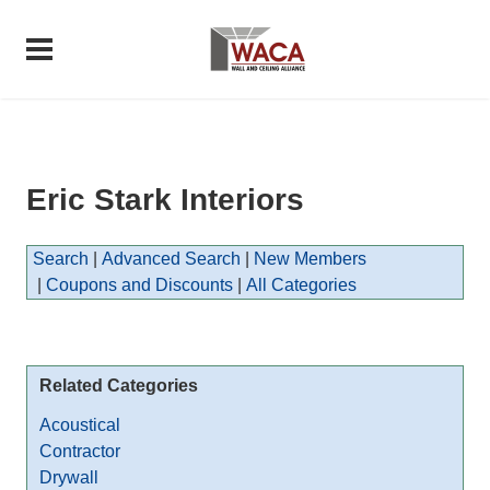
Eric Stark Interiors
Search
|
Advanced Search
|
New Members
|
Coupons and Discounts
|
All Categories
Related Categories
Acoustical
Contractor
Drywall