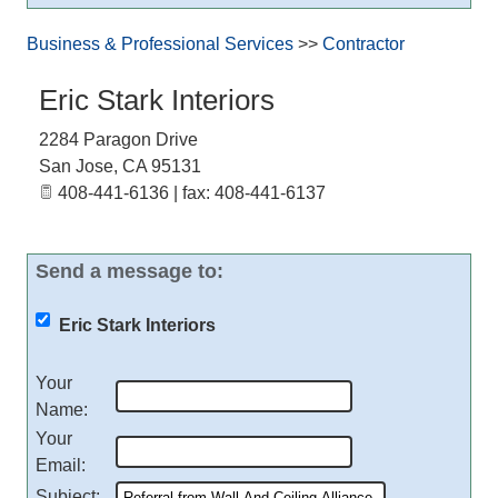
Business & Professional Services
>>
Contractor
Eric Stark Interiors
2284 Paragon Drive
San Jose
,
CA
95131
408-441-6136 | fax: 408-441-6137
Send a message to:
Eric Stark Interiors
Your
Name
:
Your
Email
:
Subject
: