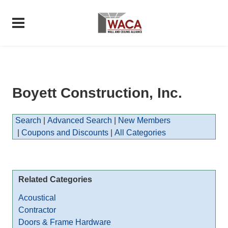
Boyett Construction, Inc.
Search
|
Advanced Search
|
New Members
|
Coupons and Discounts
|
All Categories
Related Categories
Acoustical
Contractor
Doors & Frame Hardware