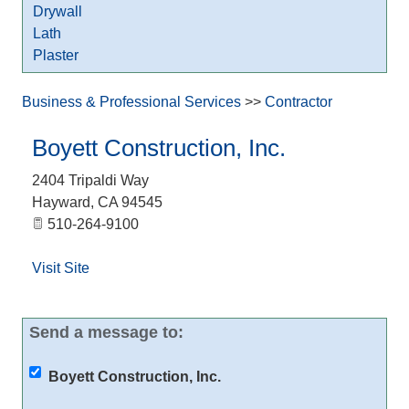
Drywall
Lath
Plaster
Business & Professional Services
>>
Contractor
Boyett Construction, Inc.
2404 Tripaldi Way
Hayward
,
CA
94545
510-264-9100
Visit Site
Send a message to:
Boyett Construction, Inc.