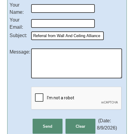
Your
Name
:
Your
Email
:
Subject
:
Message
:
(
Date
:
8/9/2026
)