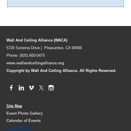
Wall And Ceiling Alliance (WACA)
5726 Sonoma Drive | Pleasanton, CA 94566
Phone: (925) 600-0475
www.wallandceilingalliance.org
Copyright by Wall And Ceiling Alliance. All Rights Reserved.
Site Map
Event Photo Gallery
Calendar of Events
Staff Directory