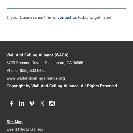
If your business isn't here,
contact us
today to get listed!
Wall And Ceiling Alliance (WACA)
5726 Sonoma Drive | Pleasanton, CA 94566
Phone: (925) 600-0475
www.wallandceilingalliance.org
Copyright by Wall And Ceiling Alliance. All Rights Reserved.
Site Map
Event Photo Gallery