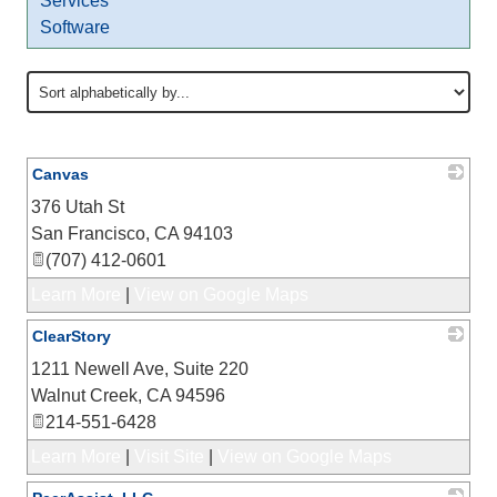
Services
Software
Canvas
376 Utah St
_
San Francisco
,
CA
94103
(707) 412-0601
Learn More
|
View on Google Maps
ClearStory
1211 Newell Ave, Suite 220
_
Walnut Creek
,
CA
94596
214-551-6428
Learn More
|
Visit Site
|
View on Google Maps