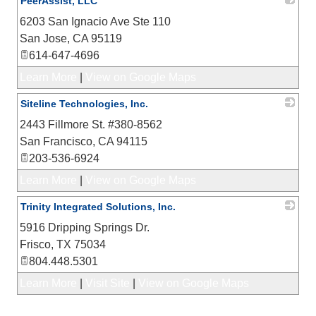
PeerAssist, LLC
6203 San Ignacio Ave Ste 110
_
San Jose
,
CA
95119
614-647-4696
Learn More
|
View on Google Maps
Siteline Technologies, Inc.
2443 Fillmore St. #380-8562
_
San Francisco
,
CA
94115
203-536-6924
Learn More
|
View on Google Maps
Trinity Integrated Solutions, Inc.
5916 Dripping Springs Dr.
_
Frisco
,
TX
75034
804.448.5301
Learn More
|
Visit Site
|
View on Google Maps