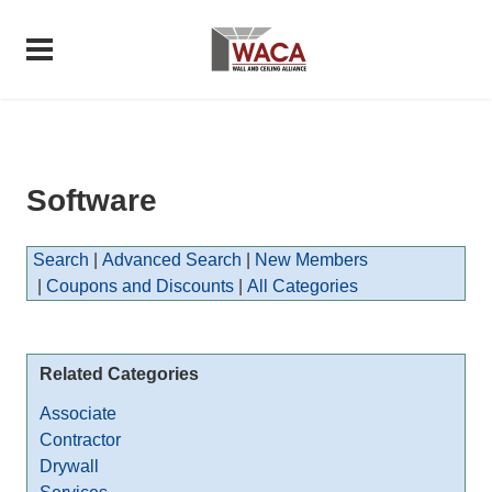
Software
Search
|
Advanced Search
|
New Members
|
Coupons and Discounts
|
All Categories
Related Categories
Associate
Contractor
Drywall