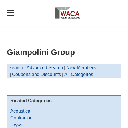
Giampolini Group
Search
|
Advanced Search
|
New Members
|
Coupons and Discounts
|
All Categories
Related Categories
Acoustical
Contractor
Drywall