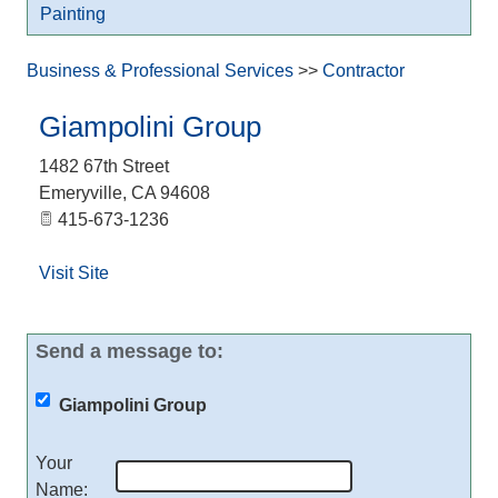
Painting
Business & Professional Services
>>
Contractor
Giampolini Group
1482 67th Street
Emeryville
,
CA
94608
415-673-1236
Visit Site
Send a message to:
Giampolini Group
Your
Name
: