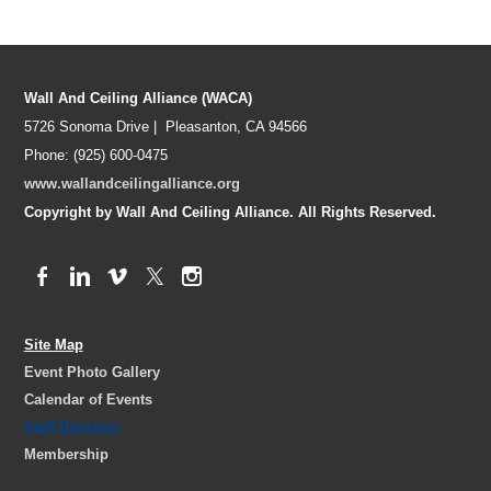
Wall And Ceiling Alliance (WACA)
5726 Sonoma Drive | Pleasanton, CA 94566
Phone: (925) 600-0475
www.wallandceilingalliance.org
Copyright by Wall And Ceiling Alliance. All Rights Reserved.
Site Map
Event Photo Gallery
Calendar of Events
Staff Directory
Membership