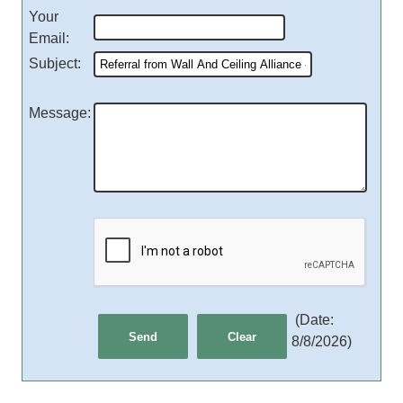
Your
Email
:
Subject
:
Message
:
(
Date
:
8/8/2026
)