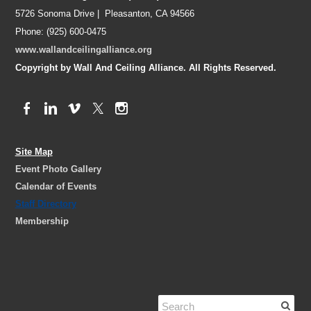
5726 Sonoma Drive | Pleasanton, CA 94566
Phone: (925) 600-0475
www.wallandceilingalliance.org
Copyright by Wall And Ceiling Alliance. All Rights Reserved.
Site Map
Event Photo Gallery
Calendar of Events
Staff Directory
Membership