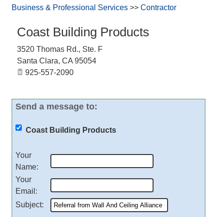
Business & Professional Services
>>
Contractor
Coast Building Products
3520 Thomas Rd., Ste. F
Santa Clara
,
CA
95054
925-557-2090
Send a message to:
Coast Building Products
Your
Name
:
Your
Email
:
Subject
: