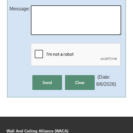
Message
:
(
Date
:
8/6/2026
)
Wall And Ceiling Alliance (WACA)