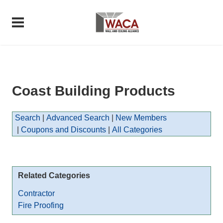
Coast Building Products
Search
|
Advanced Search
|
New Members
|
Coupons and Discounts
|
All Categories
Related Categories
Contractor
Fire Proofing