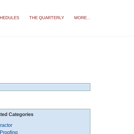
CHEDULES
THE QUARTERLY
MORE...
ted Categories
ractor
 Proofing