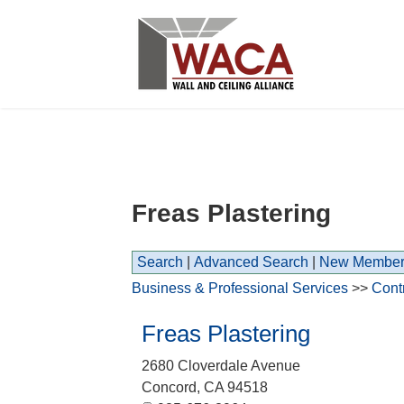
Freas Plastering
Search
|
Advanced Search
|
New Member
Business & Professional Services
>>
Cont
Freas Plastering
2680 Cloverdale Avenue
Concord
,
CA
94518