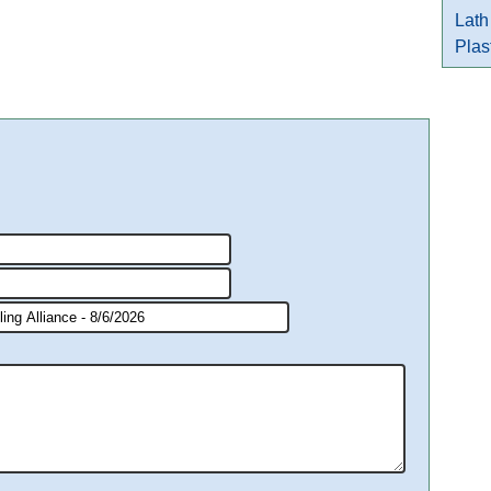
Lath
Plas