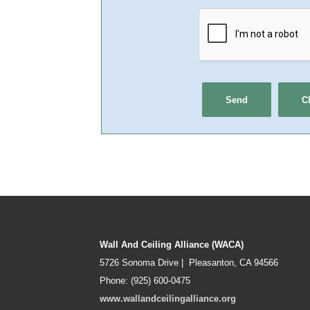
Wall And Ceiling Alliance (WACA)
5726 Sonoma Drive | Pleasanton, CA 94566
Phone: (925) 600-0475
www.wallandceilingalliance.org