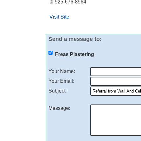
925-676-8964
Visit Site
Send a message to:
Freas Plastering
Your Name
:
Your Email
:
Subject
:
Message
: