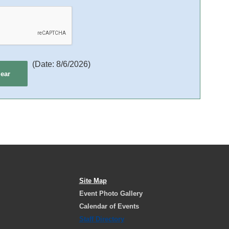
(
Date
:
8/6/2026
)
Site Map
Event Photo Gallery
Calendar of Events
Staff Directory