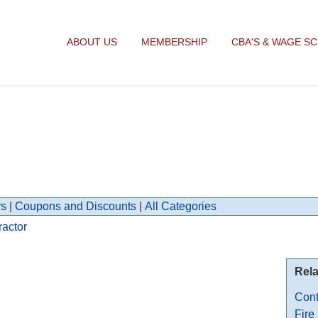
ABOUT US
MEMBERSHIP
CBA'S & WAGE S
s
|
Coupons and Discounts
|
All Categories
ractor
Rela
Cont
Fire