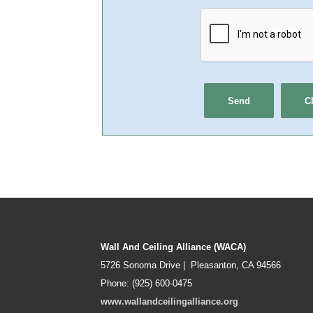
Wall And Ceiling Alliance (WACA)
5726 Sonoma Drive | Pleasanton, CA 94566
Phone: (925) 600-0475
www.wallandceilingalliance.org