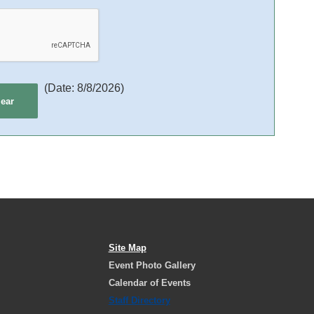
(
Date
:
8/8/2026
)
Site Map
Event Photo Gallery
Calendar of Events
Staff Directory