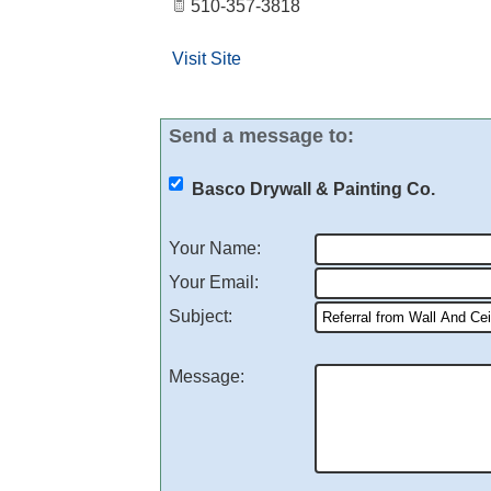
510-357-3818
Visit Site
Send a message to:
Basco Drywall & Painting Co.
Your Name
:
Your Email
:
Subject
:
Message
: