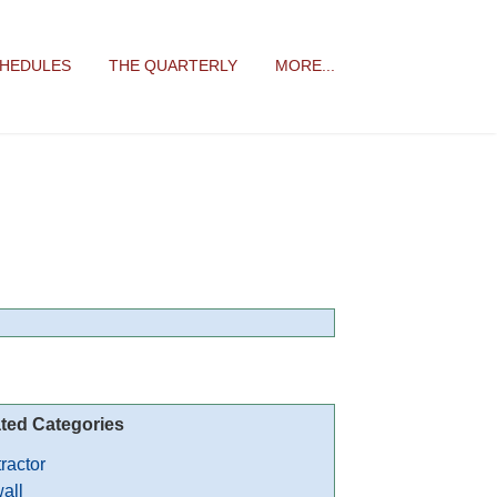
CHEDULES
THE QUARTERLY
MORE...
ted Categories
ractor
all