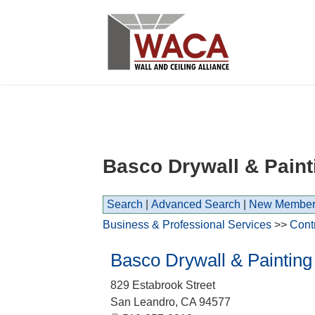
Basco Drywall & Paint
Search
|
Advanced Search
|
New Member
Business & Professional Services
>>
Cont
Basco Drywall & Painting
829 Estabrook Street
San Leandro
,
CA
94577