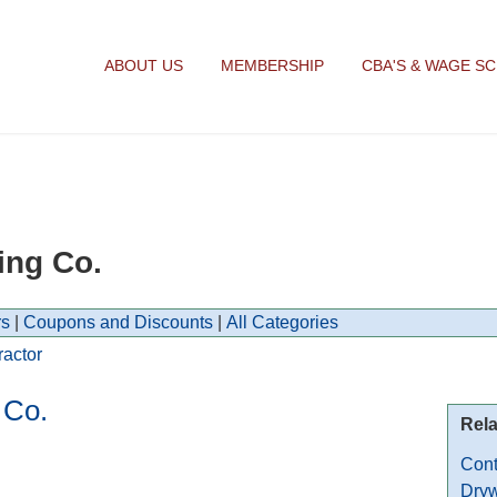
ABOUT US
MEMBERSHIP
CBA'S & WAGE S
ing Co.
s
|
Coupons and Discounts
|
All Categories
ractor
 Co.
Rela
Cont
Dryw