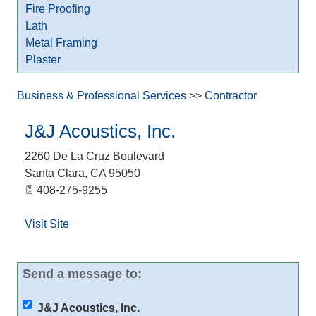
Fire Proofing
Lath
Metal Framing
Plaster
Business & Professional Services
>>
Contractor
J&J Acoustics, Inc.
2260 De La Cruz Boulevard
Santa Clara
,
CA
95050
408-275-9255
Visit Site
Send a message to:
J&J Acoustics, Inc.