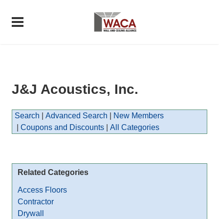
J&J Acoustics, Inc.
Search
|
Advanced Search
|
New Members
|
Coupons and Discounts
|
All Categories
Related Categories
Access Floors
Contractor
Drywall