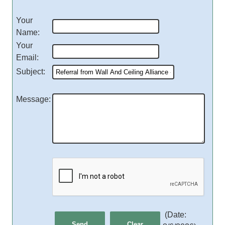
Your
Name
:
Your
Email
:
Subject
:
Message
:
(
Date
: