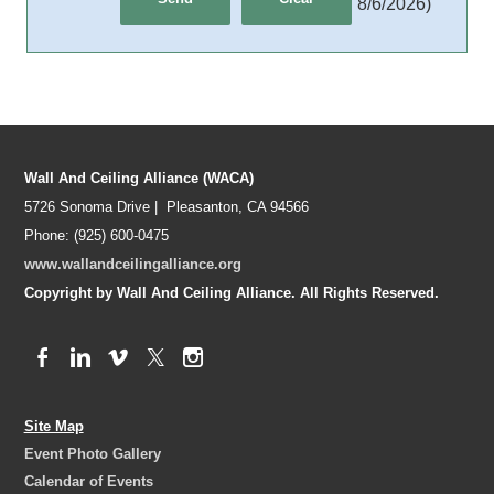
8/6/2026
)
Wall And Ceiling Alliance (WACA)
5726 Sonoma Drive | Pleasanton, CA 94566
Phone: (925) 600-0475
www.wallandceilingalliance.org
Copyright by Wall And Ceiling Alliance. All Rights Reserved.
Site Map
Event Photo Gallery
Calendar of Events