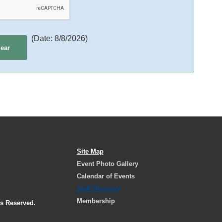
(
Date
:
8/8/2026
)
Site Map
Event Photo Gallery
Calendar of Events
Staff Directory
Membership
ts Reserved.