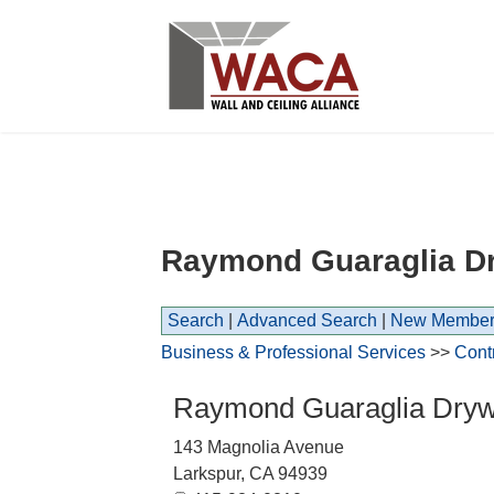
Raymond Guaraglia Dry
Search
|
Advanced Search
|
New Member
Business & Professional Services
>>
Cont
Raymond Guaraglia Drywal
143 Magnolia Avenue
Larkspur
,
CA
94939