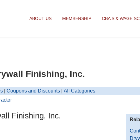
ABOUT US
MEMBERSHIP
CBA'S & WAGE S
wall Finishing, Inc.
s
|
Coupons and Discounts
|
All Categories
ractor
l Finishing, Inc.
Rela
Cont
Dryw