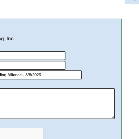
g, Inc.