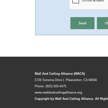
Wall And Ceiling Alliance (WACA)
5726 Sonoma Drive | Pleasanton, CA 94566
Phone: (925) 600-0475
www.wallandceilingalliance.org
Copyright by Wall And Ceiling Alliance. All Righ