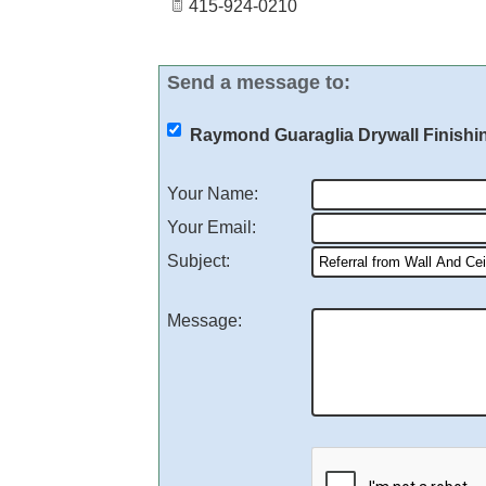
415-924-0210
Send a message to:
Raymond Guaraglia Drywall Finishin
Your Name
:
Your Email
:
Subject
:
Message
: