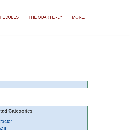
CHEDULES
THE QUARTERLY
MORE...
ted Categories
ractor
all