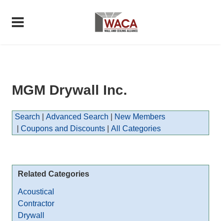
MGM Drywall Inc.
Search
|
Advanced Search
|
New Members
|
Coupons and Discounts
|
All Categories
Related Categories
Acoustical
Contractor
Drywall