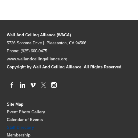
Wall And Ceiling Alliance (WACA)
5726 Sonoma Drive | Pleasanton, CA 94566
Phone: (925) 600-0475
www.wallandceilingalliance.org
Copyright by Wall And Ceiling Alliance. All Rights Reserved.
Site Map
Event Photo Gallery
Calendar of Events
Staff Directory
Membership