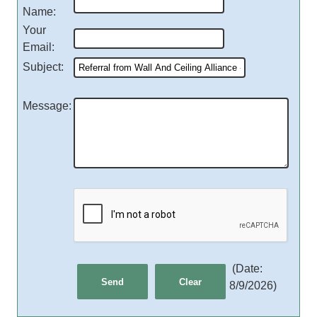
Name
:
Your
Email
:
Subject
:
Message
:
(
Date
:
8/9/2026
)