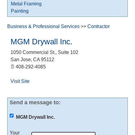
Metal Framing
Painting
Business & Professional Services
>>
Contractor
MGM Drywall Inc.
1050 Commercial St., Suite 102
San Jose
,
CA
95112
408-292-4085
Visit Site
Send a message to:
MGM Drywall Inc.
Your