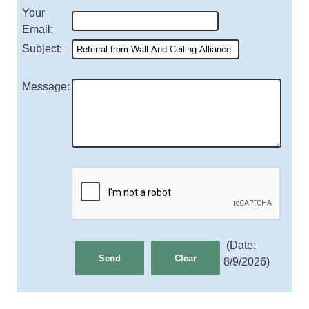
Your
Email
:
Subject
:
Message
:
(
Date
:
8/9/2026
)