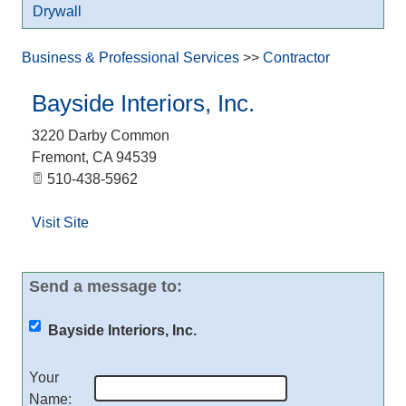
Drywall
Business & Professional Services
>>
Contractor
Bayside Interiors, Inc.
3220 Darby Common
Fremont
,
CA
94539
510-438-5962
Visit Site
Send a message to:
Bayside Interiors, Inc.
Your
Name
: