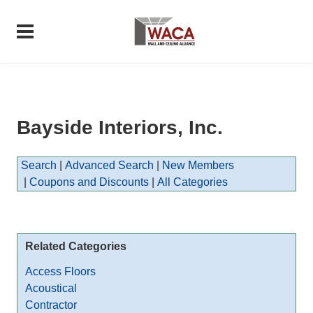
Bayside Interiors, Inc.
Search
|
Advanced Search
|
New Members
|
Coupons and Discounts
|
All Categories
Related Categories
Access Floors
Acoustical
Contractor