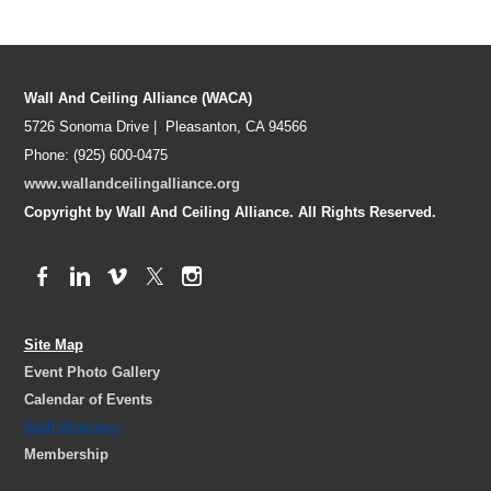
Wall And Ceiling Alliance (WACA)
5726 Sonoma Drive | Pleasanton, CA 94566
Phone: (925) 600-0475
www.wallandceilingalliance.org
Copyright by Wall And Ceiling Alliance. All Rights Reserved.
Site Map
Event Photo Gallery
Calendar of Events
Staff Directory
Membership