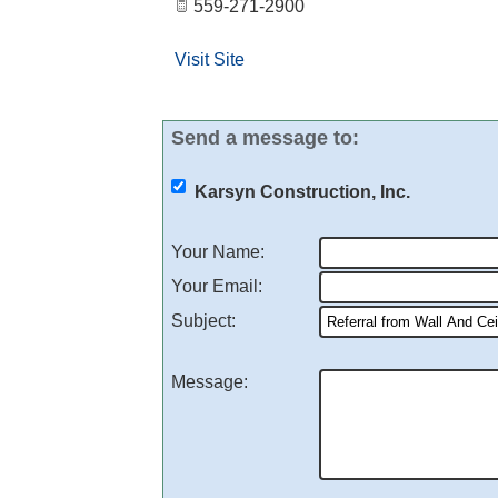
559-271-2900
Visit Site
Send a message to:
Karsyn Construction, Inc.
Your Name
:
Your Email
:
Subject
:
Message
: