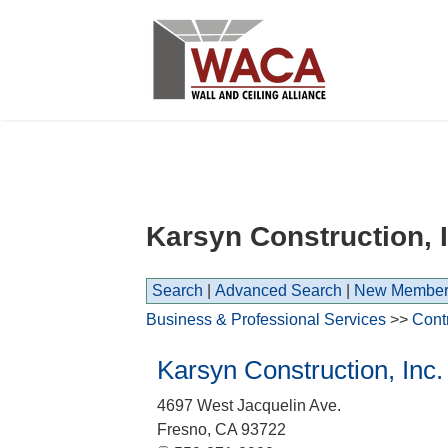
Karsyn Construction, I
Search
|
Advanced Search
|
New Member
Business & Professional Services
>>
Cont
Karsyn Construction, Inc.
4697 West Jacquelin Ave.
Fresno
,
CA
93722