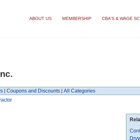
ABOUT US
MEMBERSHIP
CBA'S & WAGE S
nc.
s
|
Coupons and Discounts
|
All Categories
ractor
Rela
Cont
Dryw