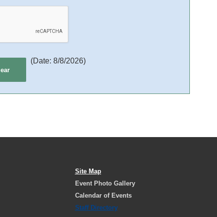
(
Date
:
8/8/2026
)
Site Map
Event Photo Gallery
Calendar of Events
Staff Directory