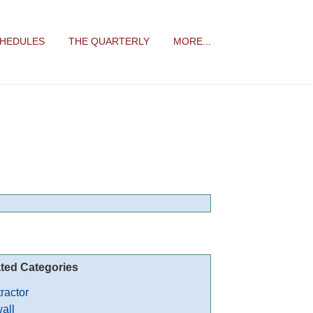
CHEDULES
THE QUARTERLY
MORE...
ted Categories
ractor
all