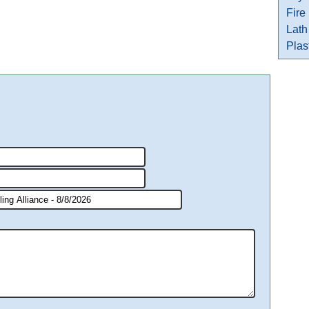
Fire
Lath
Plas