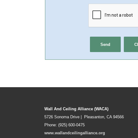
Wall And Ceiling Alliance (WACA)
5726 Sonoma Drive | Pleasanton, CA 94566
Phone: (925) 600-0475
www.wallandceilingalliance.org