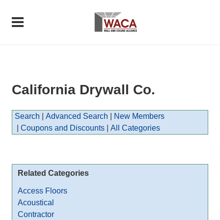
California Drywall Co.
Search
|
Advanced Search
|
New Members
|
Coupons and Discounts
|
All Categories
Related Categories
Access Floors
Acoustical
Contractor