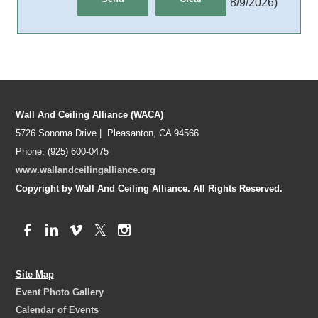
8/9/2026
)
Wall And Ceiling Alliance (WACA)
5726 Sonoma Drive | Pleasanton, CA 94566
Phone: (925) 600-0475
www.wallandceilingalliance.org
Copyright by Wall And Ceiling Alliance. All Rights Reserved.
Site Map
Event Photo Gallery
Calendar of Events