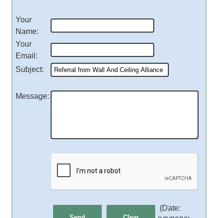
Your
Name
:
Your
Email
:
Subject
:
Message
:
(
Date
: