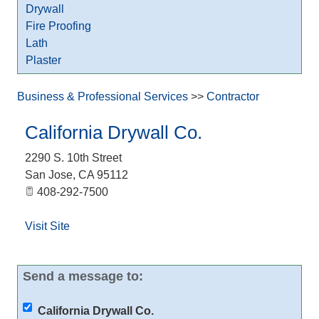
Drywall
Fire Proofing
Lath
Plaster
Business & Professional Services
>>
Contractor
California Drywall Co.
2290 S. 10th Street
San Jose
,
CA
95112
408-292-7500
Visit Site
Send a message to:
California Drywall Co.