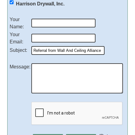
Harrison Drywall, Inc.
Your
Name
:
Your
Email
:
Subject
:
Message
: