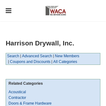
Harrison Drywall, Inc.
Search
|
Advanced Search
|
New Members
|
Coupons and Discounts
|
All Categories
Related Categories
Acoustical
Contractor
Doors & Frame Hardware