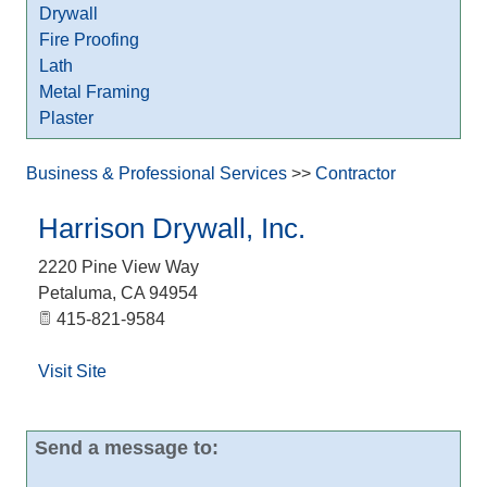
Drywall
Fire Proofing
Lath
Metal Framing
Plaster
Business & Professional Services
>>
Contractor
Harrison Drywall, Inc.
2220 Pine View Way
Petaluma
,
CA
94954
415-821-9584
Visit Site
Send a message to: