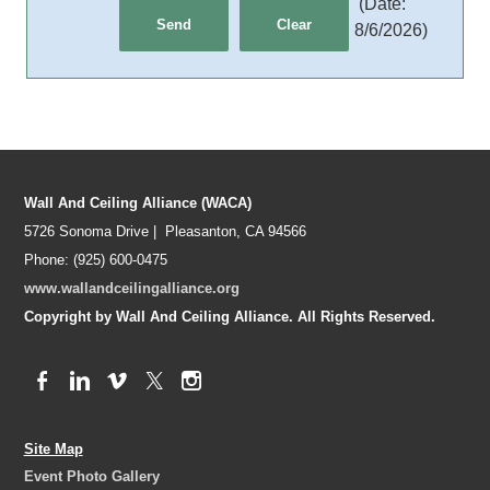
(
Date
:
8/6/2026
)
Wall And Ceiling Alliance (WACA)
5726 Sonoma Drive | Pleasanton, CA 94566
Phone: (925) 600-0475
www.wallandceilingalliance.org
Copyright by Wall And Ceiling Alliance. All Rights Reserved.
Site Map
Event Photo Gallery