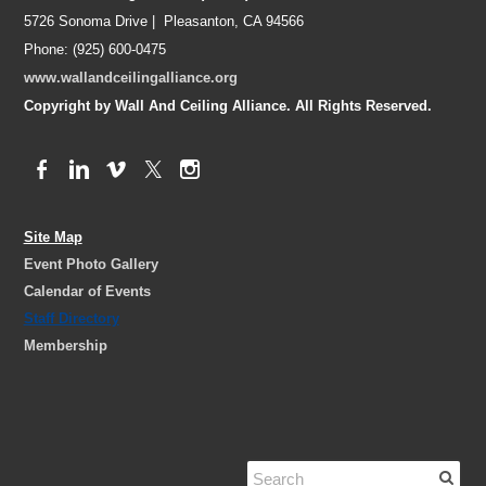
5726 Sonoma Drive | Pleasanton, CA 94566
Phone: (925) 600-0475
www.wallandceilingalliance.org
Copyright by Wall And Ceiling Alliance. All Rights Reserved.
Site Map
Event Photo Gallery
Calendar of Events
Staff Directory
Membership