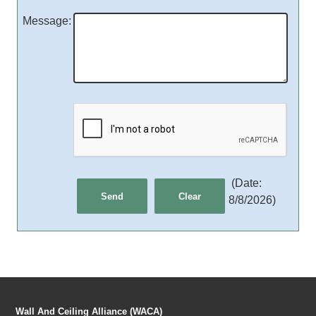
Message
:
(
Date
:
8/8/2026
)
Wall And Ceiling Alliance (WACA)