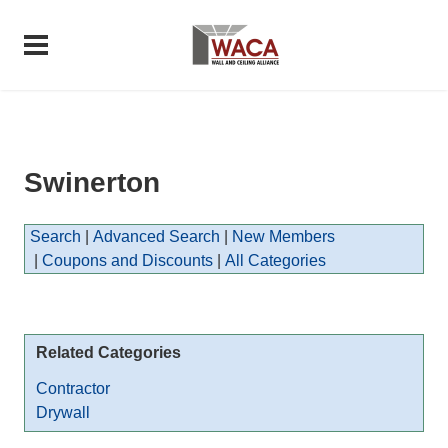
Swinerton
Search
|
Advanced Search
|
New Members
|
Coupons and Discounts
|
All Categories
Related Categories
Contractor
Drywall