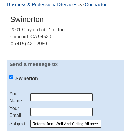
Business & Professional Services
>>
Contractor
Swinerton
2001 Clayton Rd. 7th Floor
Concord
,
CA
94520
(415) 421-2980
Send a message to:
Swinerton
Your
Name
:
Your
Email
:
Subject
: