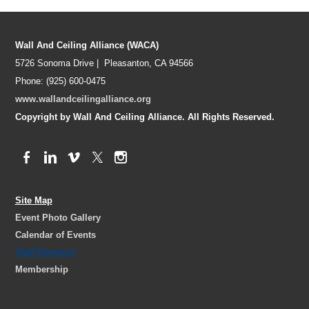
Wall And Ceiling Alliance (WACA)
5726 Sonoma Drive | Pleasanton, CA 94566
Phone: (925) 600-0475
www.wallandceilingalliance.org
Copyright by Wall And Ceiling Alliance. All Rights Reserved.
Site Map
Event Photo Gallery
Calendar of Events
Staff Directory
Membership