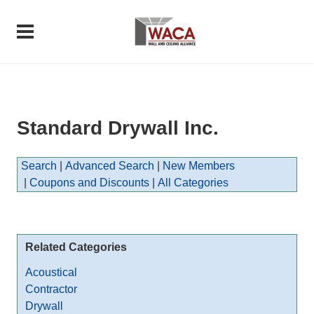
Standard Drywall Inc.
Search
|
Advanced Search
|
New Members
|
Coupons and Discounts
|
All Categories
Related Categories
Acoustical
Contractor
Drywall