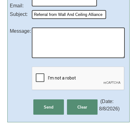
Email
:
Subject
:
Message
:
(
Date
:
8/8/2026
)