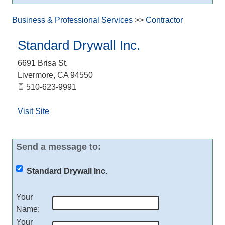
Business & Professional Services
>>
Contractor
Standard Drywall Inc.
6691 Brisa St.
Livermore
,
CA
94550
510-623-9991
Visit Site
Send a message to:
Standard Drywall Inc.
Your
Name
:
Your