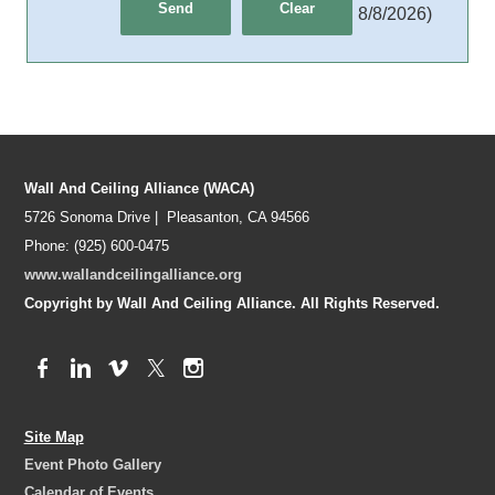
8/8/2026
)
Wall And Ceiling Alliance (WACA)
5726 Sonoma Drive | Pleasanton, CA 94566
Phone: (925) 600-0475
www.wallandceilingalliance.org
Copyright by Wall And Ceiling Alliance. All Rights Reserved.
Site Map
Event Photo Gallery
Calendar of Events