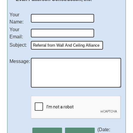
Your
Name
:
Your
Email
:
Subject
:
Message
:
(
Date
: