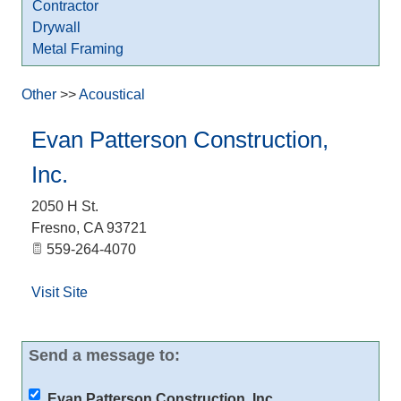
Contractor
Drywall
Metal Framing
Other
>>
Acoustical
Evan Patterson Construction,
Inc.
2050 H St.
Fresno
,
CA
93721
559-264-4070
Visit Site
Send a message to:
Evan Patterson Construction, Inc.