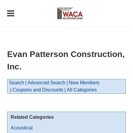
Evan Patterson Construction,
Inc.
Search
|
Advanced Search
|
New Members
|
Coupons and Discounts
|
All Categories
Related Categories
Acoustical