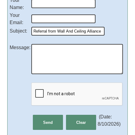
Your
Name
:
Your
Email
:
Subject
:
Message
:
(
Date
:
8/10/2026
)