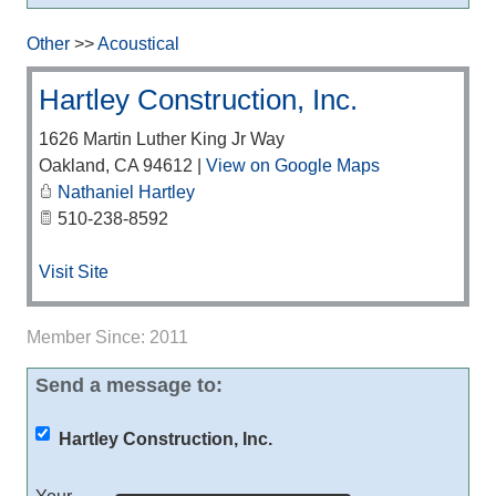
Other
>>
Acoustical
Hartley Construction, Inc.
1626 Martin Luther King Jr Way
Oakland
,
CA
94612
|
View on Google Maps
Nathaniel Hartley
510-238-8592
Visit Site
Member Since: 2011
Send a message to:
Hartley Construction, Inc.