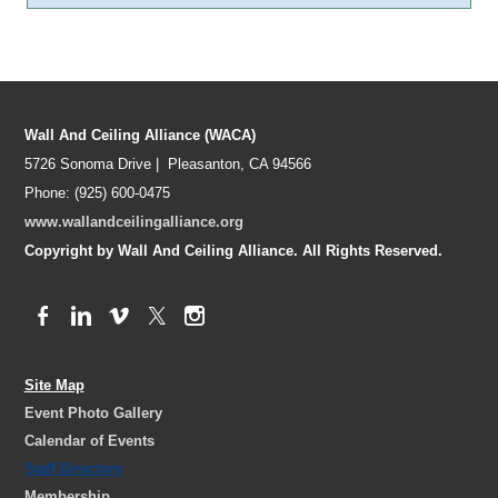
Wall And Ceiling Alliance (WACA)
5726 Sonoma Drive | Pleasanton, CA 94566
Phone: (925) 600-0475
www.wallandceilingalliance.org
Copyright by Wall And Ceiling Alliance. All Rights Reserved.
Site Map
Event Photo Gallery
Calendar of Events
Staff Directory
Membership