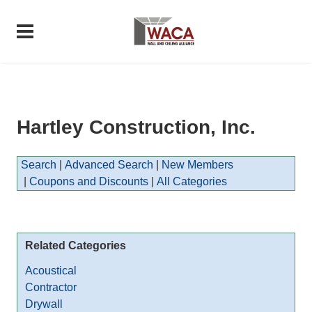
Hartley Construction, Inc.
Search
|
Advanced Search
|
New Members
|
Coupons and Discounts
|
All Categories
Related Categories
Acoustical
Contractor
Drywall