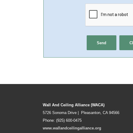
Wall And Ceiling Alliance (WACA)
5726 Sonoma Drive | Pleasanton, CA 94566
Phone: (925) 600-0475
www.wallandceilingalliance.org