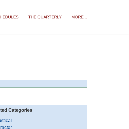
CHEDULES
THE QUARTERLY
MORE...
ted Categories
stical
ractor