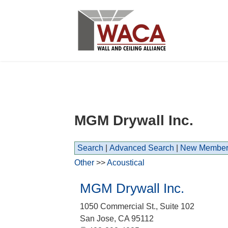
MGM Drywall Inc.
Search
|
Advanced Search
|
New Member
Other
>>
Acoustical
MGM Drywall Inc.
1050 Commercial St., Suite 102
San Jose
,
CA
95112