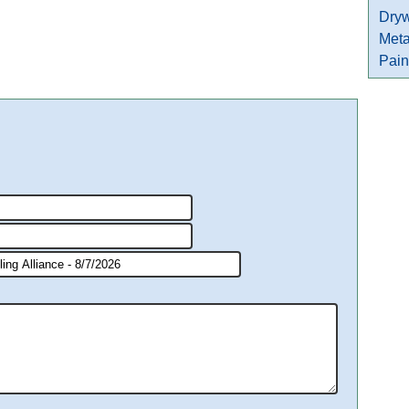
Dryw
Meta
Pain