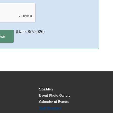
(
Date
:
8/7/2026
)
Site Map
Event Photo Gallery
Calendar of Events
Staff Directory