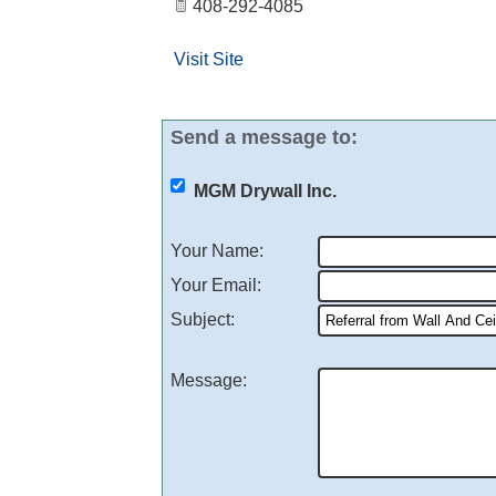
408-292-4085
Visit Site
Send a message to:
MGM Drywall Inc.
Your Name
:
Your Email
:
Subject
:
Message
: