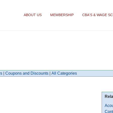
ABOUT US
MEMBERSHIP
CBA'S & WAGE S
s
|
Coupons and Discounts
|
All Categories
Rela
Acou
Cont