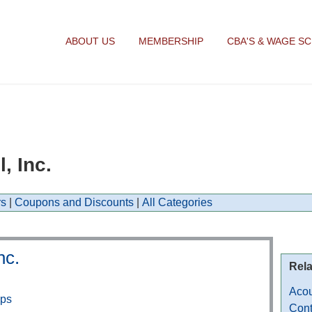
ABOUT US
MEMBERSHIP
CBA'S & WAGE S
, Inc.
s
|
Coupons and Discounts
|
All Categories
nc.
Rela
Acou
aps
Cont