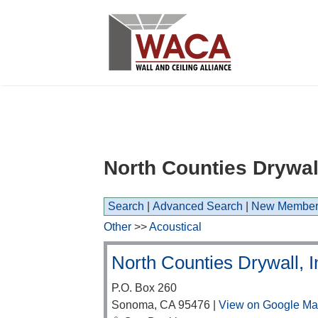
North Counties Drywall
Search
|
Advanced Search
|
New Member
Other
>>
Acoustical
North Counties Drywall, I
P.O. Box 260
Sonoma
,
CA
95476
|
View on Google M