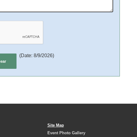
(
Date
:
8/9/2026
)
Site Map
Event Photo Gallery