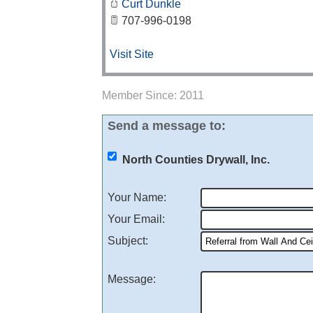
Curt Dunkle
707-996-0198
Visit Site
Member Since: 2011
Send a message to:
North Counties Drywall, Inc.
Your Name
:
Your Email
:
Subject
:
Message
: