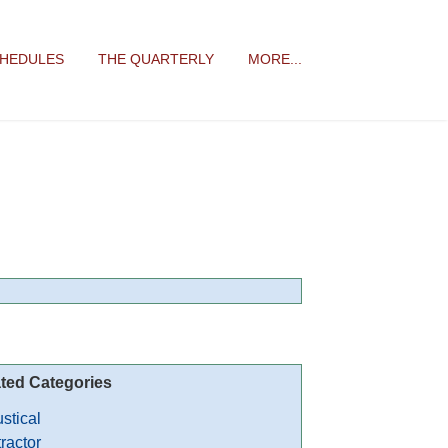
CHEDULES
THE QUARTERLY
MORE...
ted Categories
stical
ractor