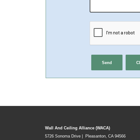
Wall And Ceiling Alliance (WACA)
5726 Sonoma Drive | Pleasanton, CA 94566