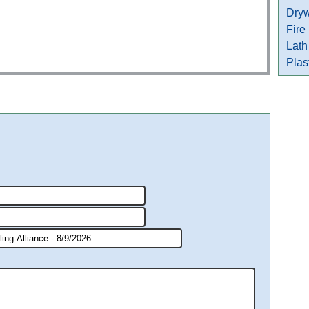
Dryw
Fire
Lath
Plas