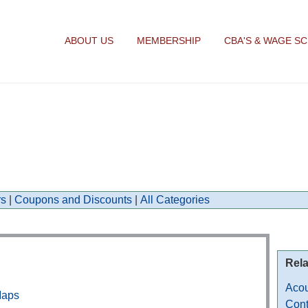
ABOUT US
MEMBERSHIP
CBA'S & WAGE S
s
|
Coupons and Discounts
|
All Categories
Rela
Acou
Maps
Cont