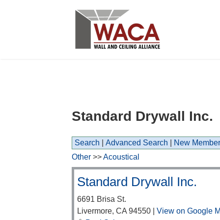
Standard Drywall Inc.
Search
|
Advanced Search
|
New Member
Other
>>
Acoustical
Standard Drywall Inc.
6691 Brisa St.
Livermore
,
CA
94550
|
View on Google 