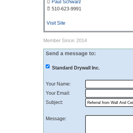
Paul Schwarz
510-623-9991
Visit Site
Member Since: 2014
Send a message to:
Standard Drywall Inc.
Your Name
:
Your Email
:
Subject
:
Message
: