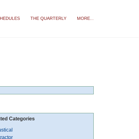
CHEDULES
THE QUARTERLY
MORE...
ted Categories
stical
ractor