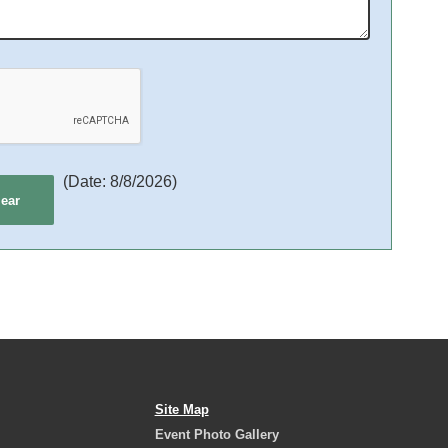
(
Date
:
8/8/2026
)
Site Map
Event Photo Gallery