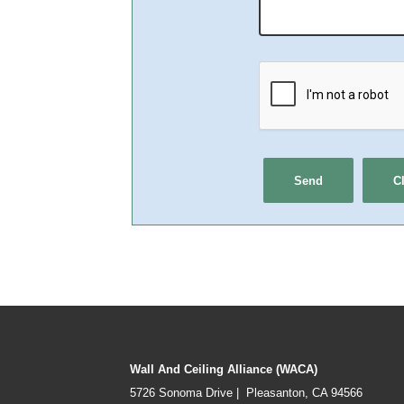
Wall And Ceiling Alliance (WACA)
5726 Sonoma Drive | Pleasanton, CA 94566