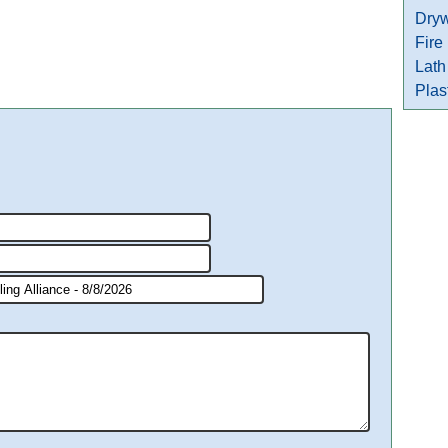
Dryw
Fire
Lath
Plas