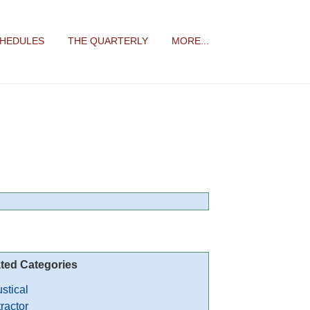
CHEDULES
THE QUARTERLY
MORE...
ted Categories
stical
ractor