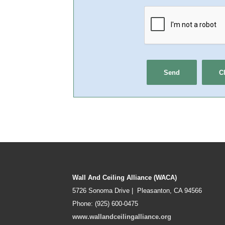
Wall And Ceiling Alliance (WACA)
5726 Sonoma Drive | Pleasanton, CA 94566
Phone: (925) 600-0475
www.wallandceilingalliance.org