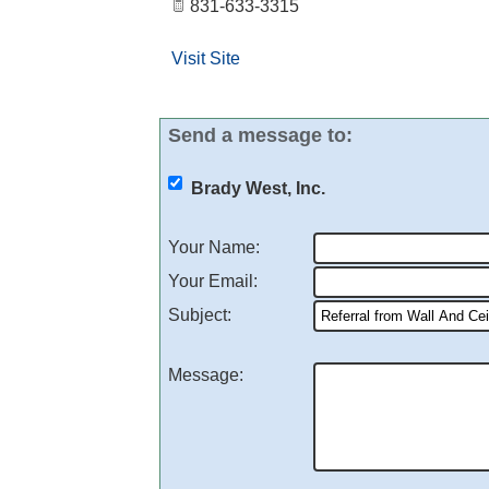
831-633-3315
Visit Site
Send a message to:
Brady West, Inc.
Your Name
:
Your Email
:
Subject
:
Message
: