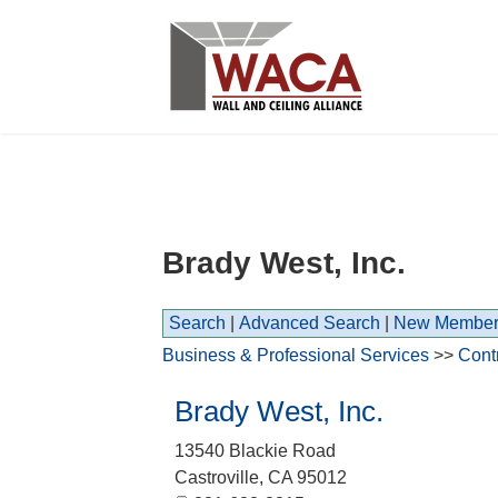
Brady West, Inc.
Search
|
Advanced Search
|
New Member
Business & Professional Services
>>
Cont
Brady West, Inc.
13540 Blackie Road
Castroville
,
CA
95012