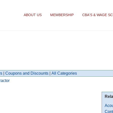
ABOUT US
MEMBERSHIP
CBA'S & WAGE S
s
|
Coupons and Discounts
|
All Categories
ractor
Rela
Acou
Cont