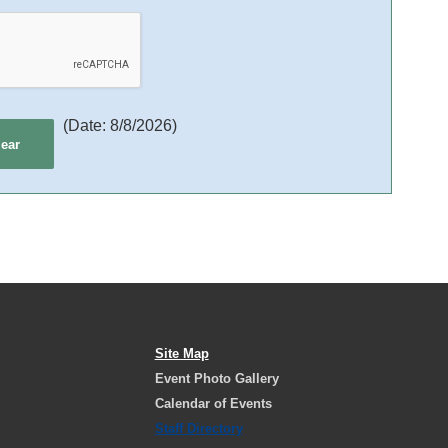
(
Date
:
8/8/2026
)
Site Map
Event Photo Gallery
Calendar of Events
Staff Directory