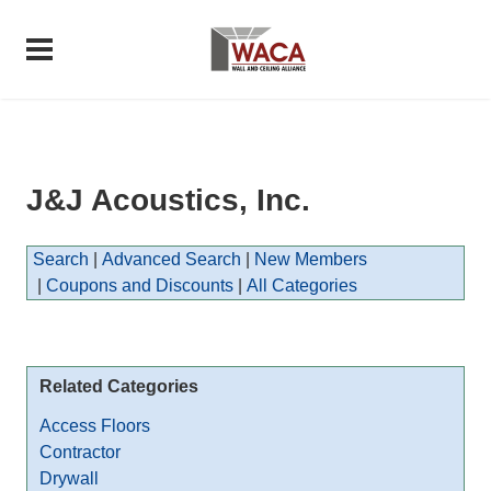
J&J Acoustics, Inc.
Search
|
Advanced Search
|
New Members
|
Coupons and Discounts
|
All Categories
Related Categories
Access Floors
Contractor
Drywall