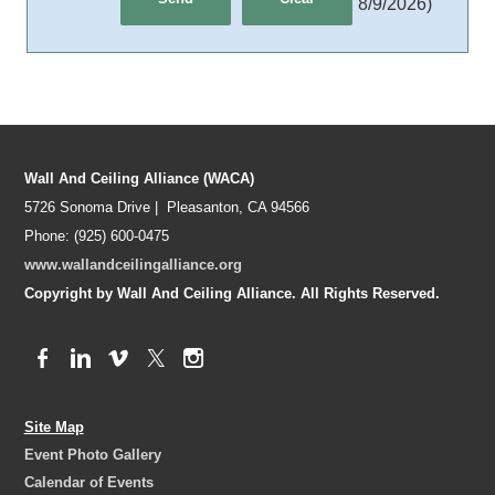
8/9/2026
)
Wall And Ceiling Alliance (WACA)
5726 Sonoma Drive | Pleasanton, CA 94566
Phone: (925) 600-0475
www.wallandceilingalliance.org
Copyright by Wall And Ceiling Alliance. All Rights Reserved.
Site Map
Event Photo Gallery
Calendar of Events