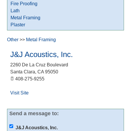
Fire Proofing
Lath
Metal Framing
Plaster
Other
>>
Metal Framing
J&J Acoustics, Inc.
2260 De La Cruz Boulevard
Santa Clara
,
CA
95050
408-275-9255
Visit Site
Send a message to:
J&J Acoustics, Inc.