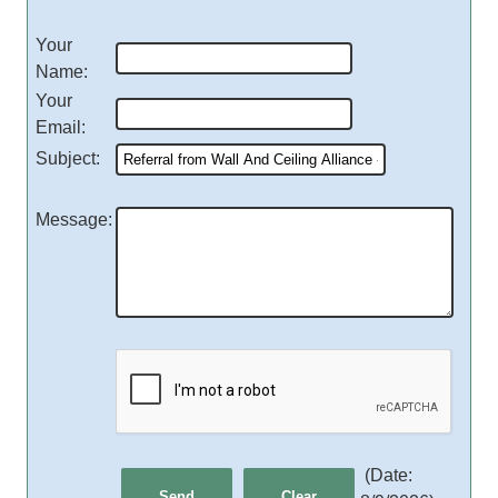
Your
Name
:
Your
Email
:
Subject
:
Message
:
(
Date
: