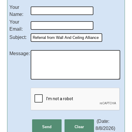
Your
Name
:
Your
Email
:
Subject
:
Message
:
(
Date
:
8/8/2026
)