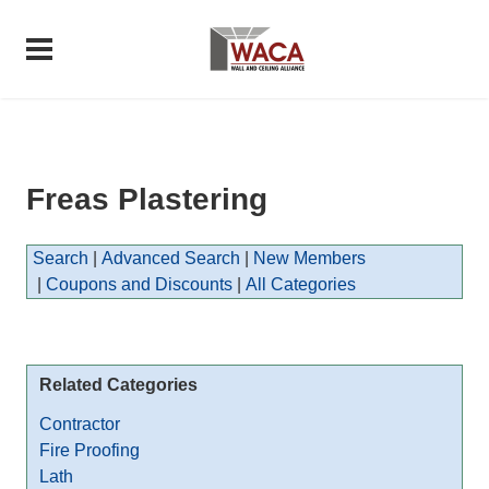
Freas Plastering
Search
|
Advanced Search
|
New Members
|
Coupons and Discounts
|
All Categories
Related Categories
Contractor
Fire Proofing
Lath