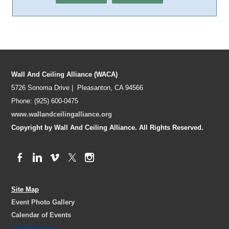
Wall And Ceiling Alliance (WACA)
5726 Sonoma Drive | Pleasanton, CA 94566
Phone: (925) 600-0475
www.wallandceilingalliance.org
Copyright by Wall And Ceiling Alliance. All Rights Reserved.
Site Map
Event Photo Gallery
Calendar of Events
Staff Directory