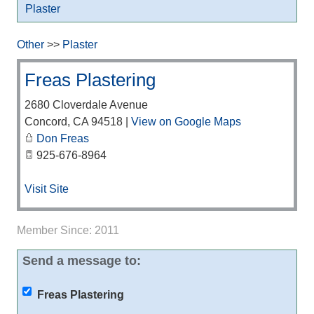
Plaster
Other
>>
Plaster
Freas Plastering
2680 Cloverdale Avenue
Concord
,
CA
94518
|
View on Google Maps
Don Freas
925-676-8964
Visit Site
Member Since: 2011
Send a message to:
Freas Plastering