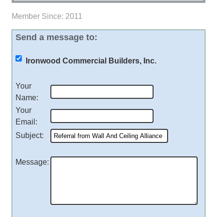
Member Since: 2011
Send a message to:
Ironwood Commercial Builders, Inc.
Your
Name
:
Your
Email
:
Subject
:
Message
: