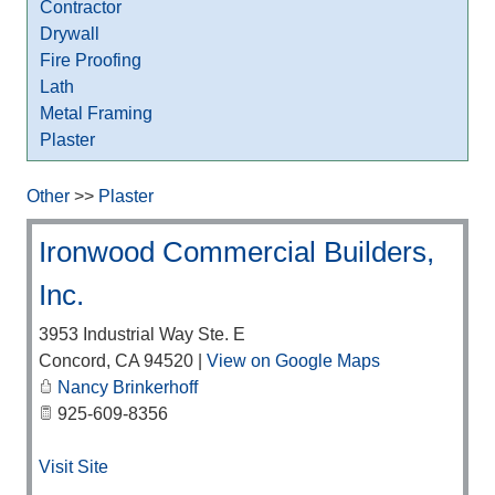
Contractor
Drywall
Fire Proofing
Lath
Metal Framing
Plaster
Other
>>
Plaster
Ironwood Commercial Builders,
Inc.
3953 Industrial Way Ste. E
Concord
,
CA
94520
|
View on Google Maps
Nancy Brinkerhoff
925-609-8356
Visit Site