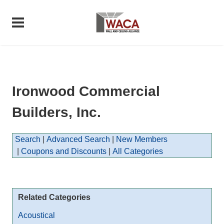
Ironwood Commercial
Builders, Inc.
Search
|
Advanced Search
|
New Members
|
Coupons and Discounts
|
All Categories
Related Categories
Acoustical