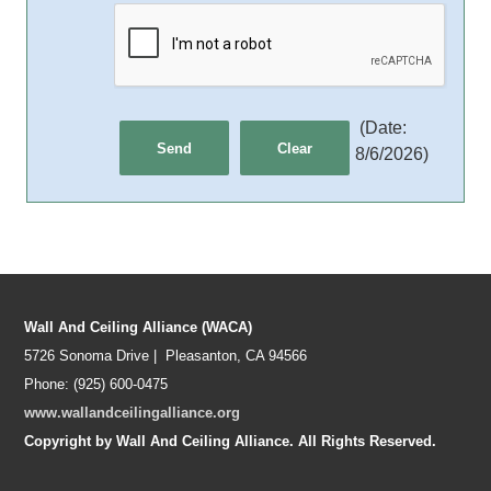
(
Date
:
8/6/2026
)
Wall And Ceiling Alliance (WACA)
5726 Sonoma Drive | Pleasanton, CA 94566
Phone: (925) 600-0475
www.wallandceilingalliance.org
Copyright by Wall And Ceiling Alliance. All Rights Reserved.