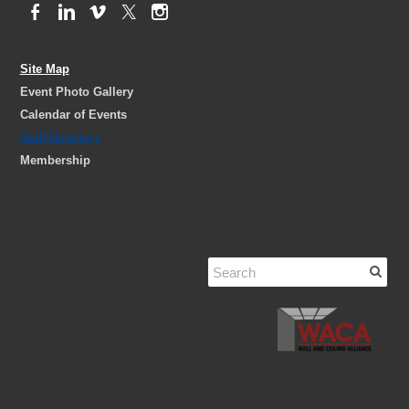
Site Map
Event Photo Gallery
Calendar of Events
Staff Directory
Membership